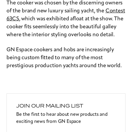
The cooker was chosen by the discerning owners
of the brand new luxury sailing yacht, the
Contest
63CS
, which was exhibited afloat at the show. The
cooker fits seemlessly into the beautiful galley
where the interior styling overlooks no detail.
GN Espace cookers and hobs are increasingly
being custom fitted to many of the most
prestigious production yachts around the world.
JOIN OUR MAILING LIST
Be the first to hear about new products and
exciting news from GN Espace