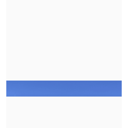
GUIDES
ENERGY MANAGEMENT FOR
INDUCTION COOKING ON BATTERY
BANKS