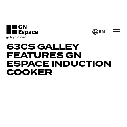
EN
BEAUTIFUL CONTEST
63CS GALLEY
FEATURES GN
ESPACE INDUCTION
COOKER