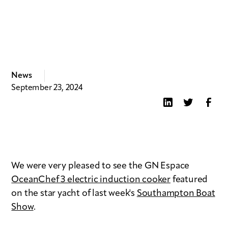
News
September 23, 2024
We were very pleased to see the GN Espace
OceanChef 3 electric induction cooker
featured
on the star yacht of last week's
Southampton Boat
Show
.