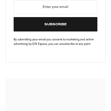
SUBSCRIBE
By submitting your email you consent to marketing and online
advertising by GN Espace, you can unsubscribe at any point