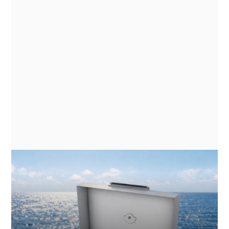
NEWS
GN ESPACE | ABENTEUER & ALLRAD
2026 - ELECTRIC COOKING
APPLIANCES FOR EXPEDITION
VEHICLES