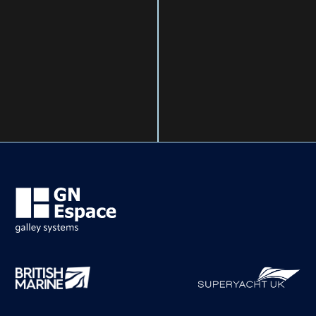
ELECTRIC COOKERS &
OVENS
LPG COOKERS & OVENS
INDUCTION HOBS
MULTIFUNCTION SINKS