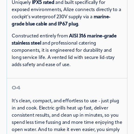
Uniquely
IPX5 rated
and built specifically for
exposed environments, Alize connects directly to a
cockpit’s waterproof 230V supply via a
marine-
grade blue cable and IP67 plug
.
Constructed entirely from
AISI 316 marine-grade
stainless steel
and professional catering
components, it is engineered for durability and
long service life. A vented lid with secure lid-stay
adds safety and ease of use.
04
It's clean, compact, and effortless to use - just plug
in and cook. Electric grills heat up fast, deliver
consistent results, and clean up in minutes, so you
spend less time fussing and more time enjoying the
open water. And to make it even easier, you simply