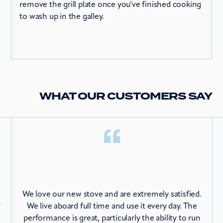
remove the grill plate once you've finished cooking
to wash up in the galley.
WHAT OUR CUSTOMERS SAY
We love our new stove and are extremely satisfied.
m
We live aboard full time and use it every day. The
performance is great, particularly the ability to run