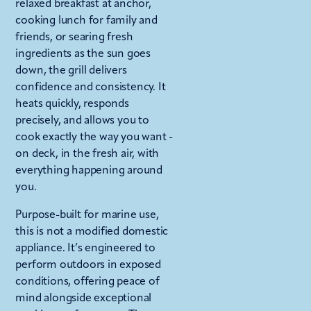
relaxed breakfast at anchor,
cooking lunch for family and
friends, or searing fresh
ingredients as the sun goes
down, the grill delivers
confidence and consistency. It
heats quickly, responds
precisely, and allows you to
cook exactly the way you want -
on deck, in the fresh air, with
everything happening around
you.
Purpose-built for marine use,
this is not a modified domestic
appliance. It’s engineered to
perform outdoors in exposed
conditions, offering peace of
mind alongside exceptional