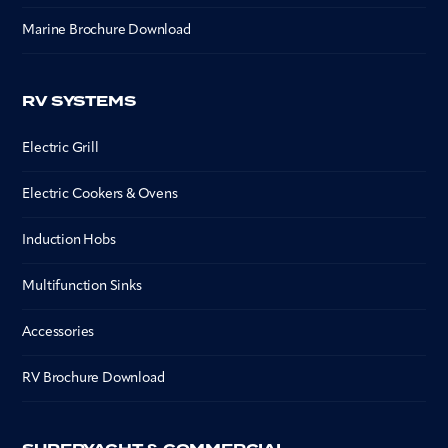
Marine Brochure Download
RV SYSTEMS
Electric Grill
Electric Cookers & Ovens
Induction Hobs
Multifunction Sinks
Accessories
RV Brochure Download