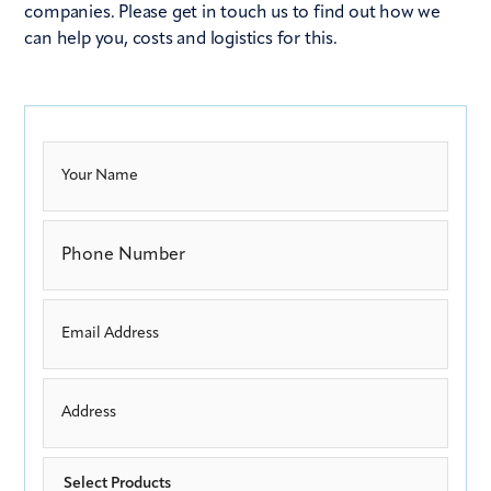
companies. Please get in touch us to find out how we
can help you, costs and logistics for this.