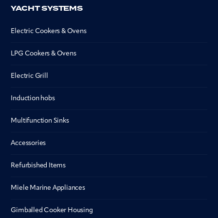
YACHT SYSTEMS
Electric Cookers & Ovens
LPG Cookers & Ovens
Electric Grill
Induction hobs
Multifunction Sinks
Accessories
Refurbished Items
Miele Marine Appliances
Gimballed Cooker Housing