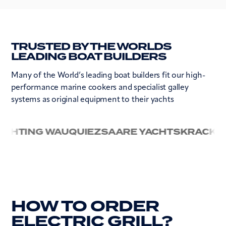
TRUSTED BY THE WORLDS
LEADING BOAT BUILDERS
Many of the World’s leading boat builders fit our high-
performance marine cookers and specialist galley
systems as original equipment to their yachts
ING WAUQUIEZ
SAARE YACHTS
KRACKEN
ALU
HOW TO ORDER
ELECTRIC GRILL?