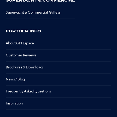
SUPERYACHT & COMMERCIAL
Superyacht & Commercial Galleys
FURTHER INFO
About GN Espace
Customer Reviews
Brochures & Downloads
News / Blog
Frequently Asked Questions
Inspiration