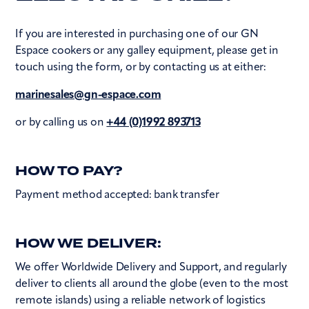
If you are interested in purchasing one of our GN
Espace cookers or any galley equipment, please get in
touch using the form, or by contacting us at either:
marinesales@gn-espace.com
or by calling us on
+44 (0)1992 893713
HOW TO PAY?
Payment method accepted: bank transfer
HOW WE DELIVER:
We offer Worldwide Delivery and Support, and regularly
deliver to clients all around the globe (even to the most
remote islands) using a reliable network of logistics