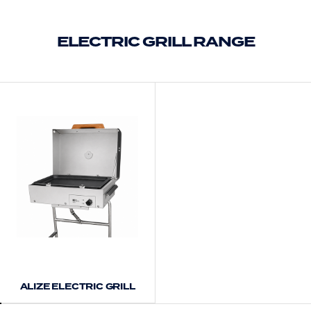
ELECTRIC GRILL RANGE
ALIZE ELECTRIC GRILL