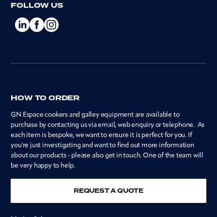
FOLLOW US
HOW TO ORDER
GN Espace cookers and galley equipment are available to
purchase by contacting us via email, web enquiry or telephone. As
each item is bespoke, we want to ensure it is perfect for you. If
you're just investigating and want to find out more information
about our products - please also get in touch. One of the team will
be very happy to help.
REQUEST A QUOTE