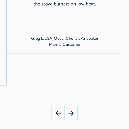
s
the stove burners on low heat.
Greg J., USA, OceanChef 3 LPG cooker
g
Marine Customer