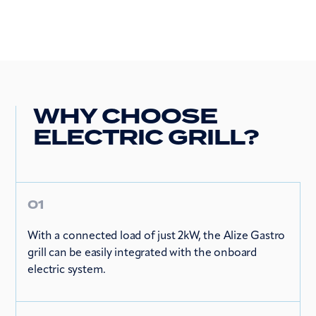
WHY CHOOSE
ELECTRIC GRILL?
01
With a connected load of just 2kW, the Alize Gastro
grill can be easily integrated with the onboard
electric system.