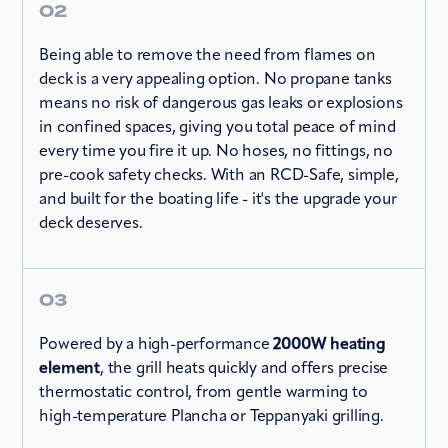
02
Being able to remove the need from flames on
deck is a very appealing option. No propane tanks
means no risk of dangerous gas leaks or explosions
in confined spaces, giving you total peace of mind
every time you fire it up. No hoses, no fittings, no
pre-cook safety checks. With an RCD-Safe, simple,
and built for the boating life - it's the upgrade your
deck deserves.
03
Powered by a high-performance
2000W heating
element
, the grill heats quickly and offers precise
thermostatic control, from gentle warming to
high-temperature Plancha or Teppanyaki grilling.