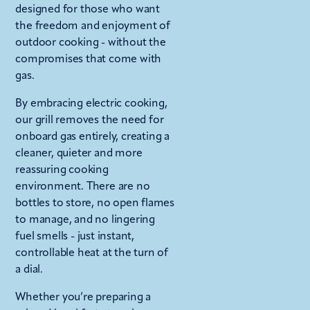
designed for those who want
the freedom and enjoyment of
outdoor cooking - without the
compromises that come with
gas.
By embracing electric cooking,
our grill removes the need for
onboard gas entirely, creating a
cleaner, quieter and more
reassuring cooking
environment. There are no
bottles to store, no open flames
to manage, and no lingering
fuel smells - just instant,
controllable heat at the turn of
a dial.
Whether you’re preparing a