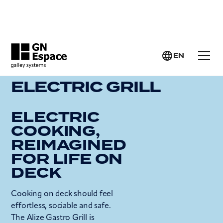
GN ESPACE >
YACHT GALLEY SYSTEMS >
ELECTRIC GRILL
EN
ELECTRIC GRILL
ELECTRIC
COOKING,
REIMAGINED
FOR LIFE ON
DECK
Cooking on deck should feel
effortless, sociable and safe.
The Alize Gastro Grill is