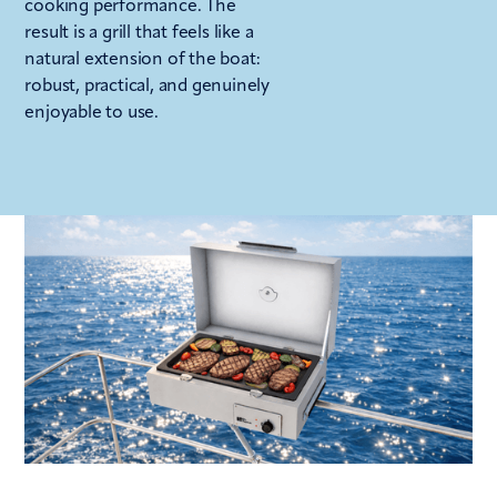
cooking performance. The
result is a grill that feels like a
natural extension of the boat:
robust, practical, and genuinely
enjoyable to use.