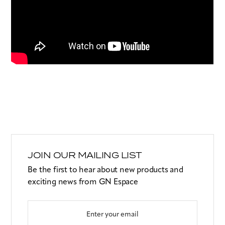
JOIN OUR MAILING LIST
Be the first to hear about new products and
exciting news from GN Espace