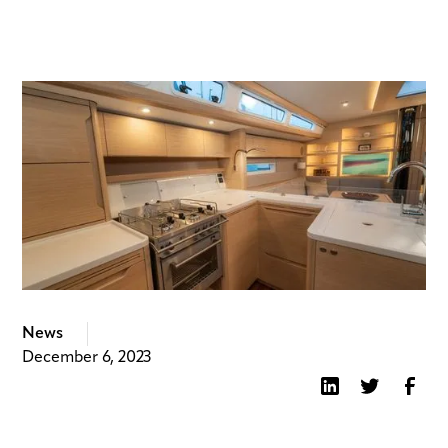
News
December 6, 2023