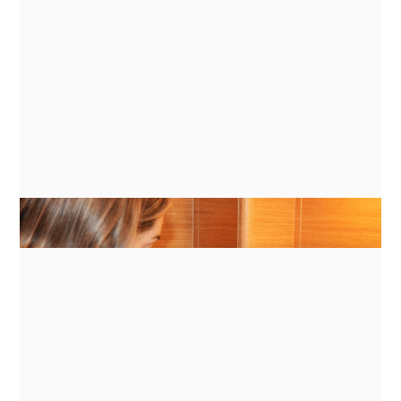
GUIDES