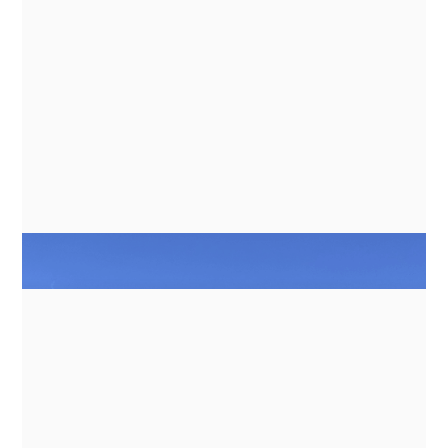
ENERGY MANAGEMENT FOR
INDUCTION COOKING ON BATTERY
BANKS
NEWS