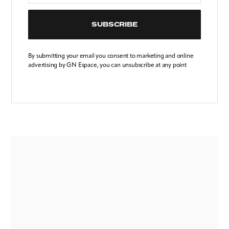
SUBSCRIBE
By submitting your email you consent to marketing and online
advertising by GN Espace, you can unsubscribe at any point