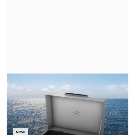
GN ESPACE | ABENTEUER & ALLRAD
2026 - ELECTRIC COOKING
APPLIANCES FOR EXPEDITION
VEHICLES
NEWS