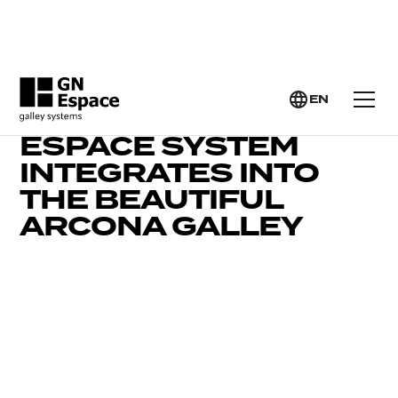
EN
WATCH HOW THE GN
ESPACE SYSTEM
INTEGRATES INTO
THE BEAUTIFUL
ARCONA GALLEY