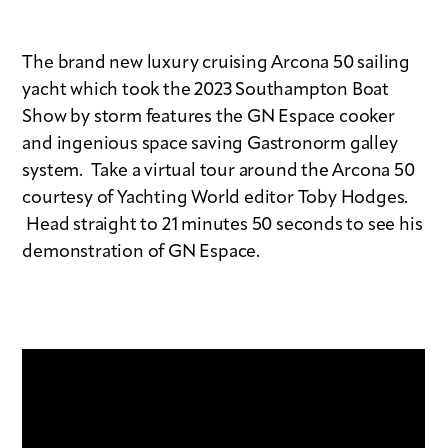
The brand new luxury cruising Arcona 50 sailing
yacht which took the 2023 Southampton Boat
Show by storm features the GN Espace cooker
and ingenious space saving Gastronorm galley
system. Take a virtual tour around the Arcona 50
courtesy of Yachting World editor Toby Hodges.
Head straight to 21 minutes 50 seconds to see his
demonstration of GN Espace.