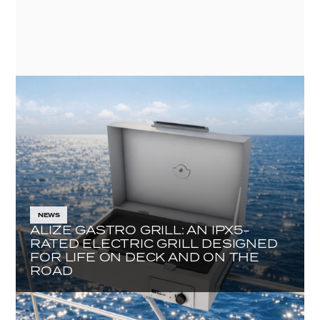
NEWS
ALIZE GASTRO GRILL: AN IPX5-
RATED ELECTRIC GRILL DESIGNED
FOR LIFE ON DECK AND ON THE
ROAD