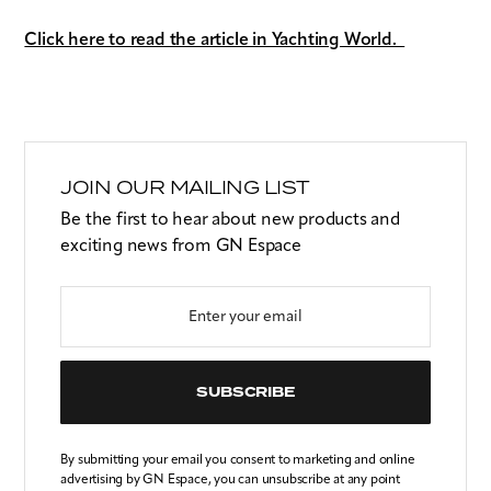
Click here to read the article in Yachting World.
JOIN OUR MAILING LIST
Be the first to hear about new products and
exciting news from GN Espace
SUBSCRIBE
By submitting your email you consent to marketing and online
advertising by GN Espace, you can unsubscribe at any point