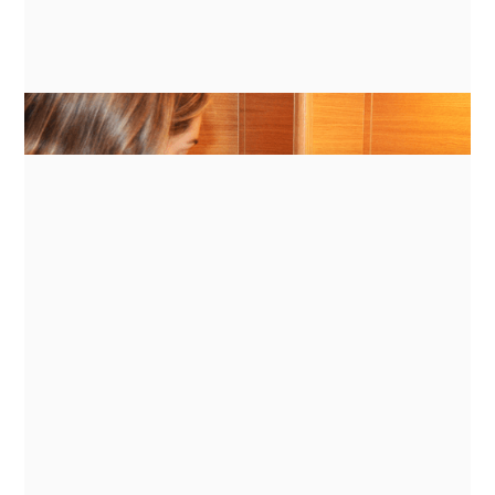
GUIDES
ENERGY MANAGEMENT FOR
INDUCTION COOKING ON BATTERY
BANKS