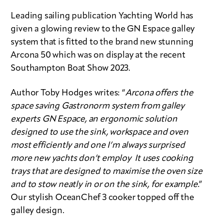
Leading sailing publication Yachting World has
given a glowing review to the GN Espace galley
system that is fitted to the brand new stunning
Arcona 50 which was on display at the recent
Southampton Boat Show 2023.
Author Toby Hodges writes: “
Arcona offers the
space saving Gastronorm system from galley
experts GN Espace, an ergonomic solution
designed to use the sink, workspace and oven
most efficiently and one I’m always surprised
more new yachts don’t employ It uses cooking
trays that are designed to maximise the oven size
and to stow neatly in or on the sink, for example
.”
Our stylish OceanChef 3 cooker topped off the
galley design.