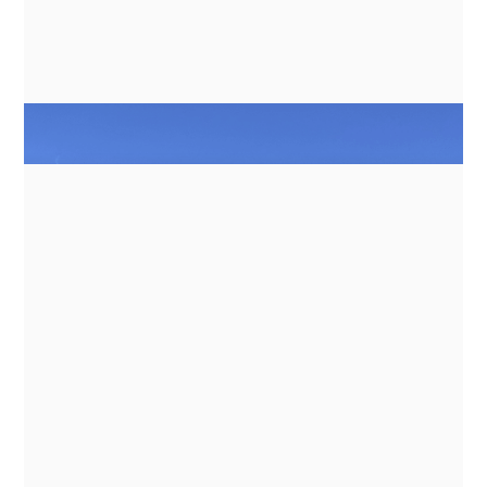
NEWS
GN ESPACE | ABENTEUER & ALLRAD
2026 - ELECTRIC COOKING
APPLIANCES FOR EXPEDITION
VEHICLES