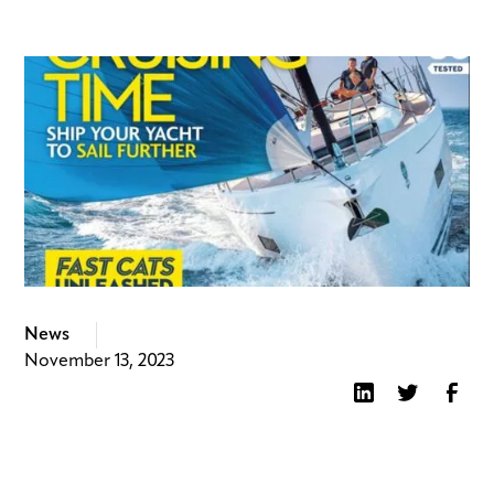
News
November 13, 2023