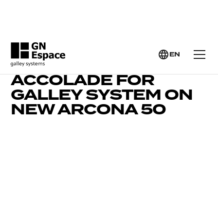
EN
YACHTING WORLD’S
ACCOLADE FOR
GALLEY SYSTEM ON
NEW ARCONA 50