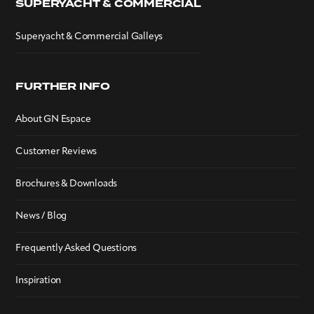
SUPERYACHT & COMMERCIAL
Superyacht & Commercial Galleys
FURTHER INFO
About GN Espace
Customer Reviews
Brochures & Downloads
News / Blog
Frequently Asked Questions
Inspiration