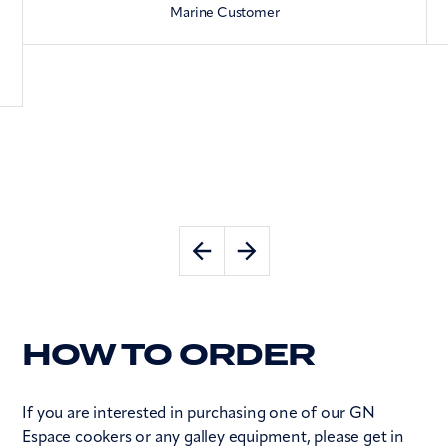
Marine Customer
HOW TO ORDER
If you are interested in purchasing one of our GN
Espace cookers or any galley equipment, please get in