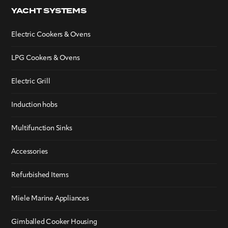
YACHT SYSTEMS
Electric Cookers & Ovens
LPG Cookers & Ovens
Electric Grill
Induction hobs
Multifunction Sinks
Accessories
Refurbished Items
Miele Marine Appliances
Gimballed Cooker Housing