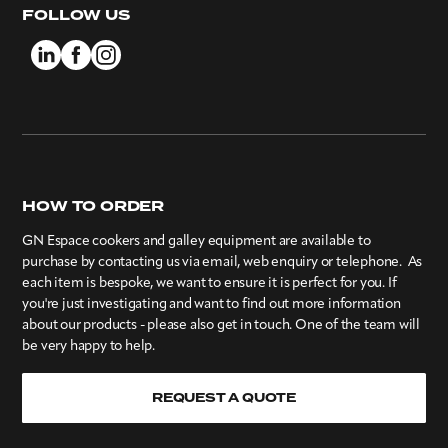
FOLLOW US
HOW TO ORDER
GN Espace cookers and galley equipment are available to
purchase by contacting us via email, web enquiry or telephone. As
each item is bespoke, we want to ensure it is perfect for you. If
you're just investigating and want to find out more information
about our products - please also get in touch. One of the team will
be very happy to help.
REQUEST A QUOTE