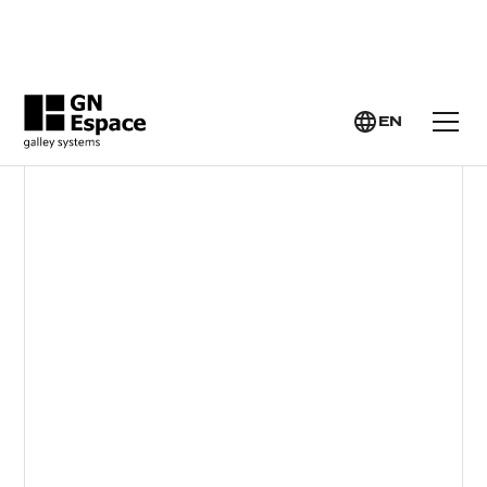
GN ESPACE >
YACHT GALLEY SYSTEMS >
INDUCTION HOBS
EN
INDUCTION HOBS