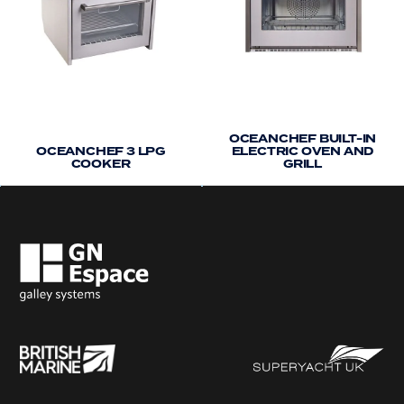
OCEANCHEF BUILT-IN
OCEANCHEF 3 LPG
ELECTRIC OVEN AND
COOKER
GRILL