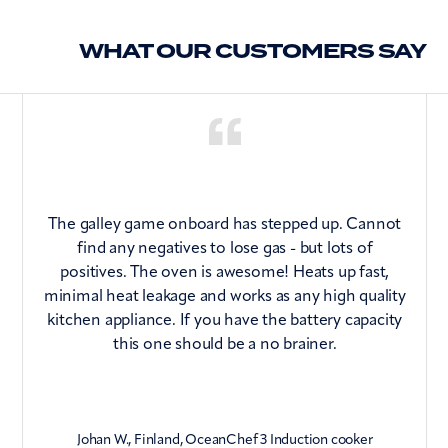
CE approved
Induction hob has 97% energy efficiency (vs 40-
RCM approved
WHAT OUR CUSTOMERS SAY
60%for Radiant Elements or LPG)
Residual heat warning
Fault code display
Key lock
Cooking timer for each zone
Stand-alone minute minder
The galley game onboard has stepped up. Cannot
Acoustic feedback
find any negatives to lose gas - but lots of
positives. The oven is awesome! Heats up fast,
minimal heat leakage and works as any high quality
kitchen appliance. If you have the battery capacity
n
this one should be a no brainer.
Johan W., Finland, OceanChef 3 Induction cooker