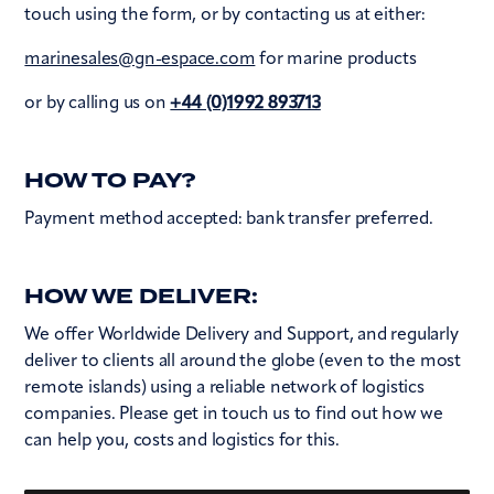
touch using the form, or by contacting us at either:
marinesales@gn-espace.com
for marine products
or by calling us on
+44 (0)1992 893713
HOW TO PAY?
Payment method accepted: bank transfer preferred.
HOW WE DELIVER:
We offer Worldwide Delivery and Support, and regularly
deliver to clients all around the globe (even to the most
remote islands) using a reliable network of logistics
companies. Please get in touch us to find out how we
can help you, costs and logistics for this.