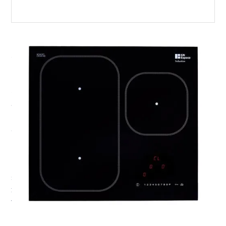
3 ZONE BUILT-IN
INDUCTION HOB
Our HE102 3 zone built-in induction hob complements
our OceanChef and 500 series electric oven perfectly. It
is specifically designed for motorboat, catamaran or RV
and campervan owners who are looking for that sleek
home kitchen look. The hob is packed with features that
make cooking a real joy. As fast as a gas hob, our
induction hobs also boast many other useful features,
such as a 2.5kW Boost function, Auto-simmer, a Dual
zone bridge function for large fish-kettle cooking, as
well as Melt, Keep Warm and Simmer settings.