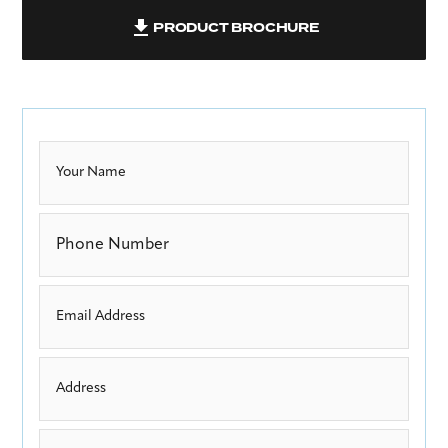
PRODUCT BROCHURE