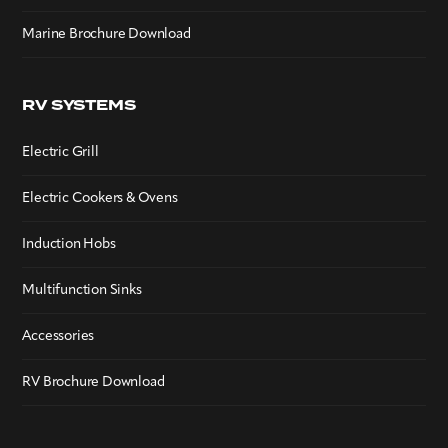
Marine Brochure Download
RV SYSTEMS
Electric Grill
Electric Cookers & Ovens
Induction Hobs
Multifunction Sinks
Accessories
RV Brochure Download