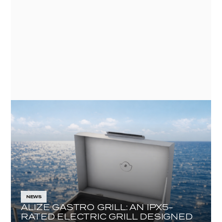
VEHICLES
NEWS
ALIZE GASTRO GRILL: AN IPX5-
RATED ELECTRIC GRILL DESIGNED