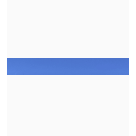
BANKS
NEWS
GN ESPACE | ABENTEUER & ALLRAD
2026 - ELECTRIC COOKING
APPLIANCES FOR EXPEDITION