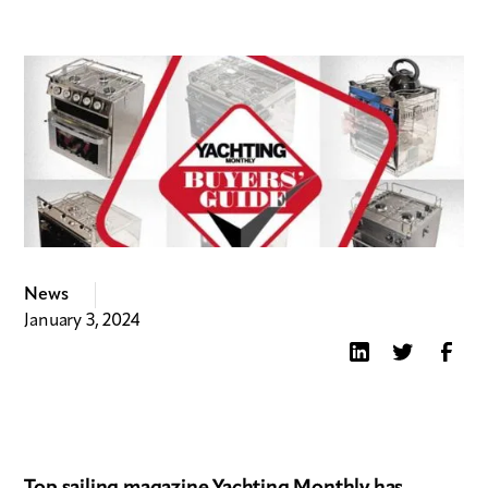
News
January 3, 2024