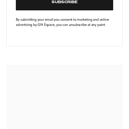
SUBSCRIBE
By submitting your email you consent to marketing and online
advertising by GN Espace, you can unsubscribe at any point