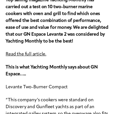
Top sailing magazine Yachting Monthly has
carried out a test on 10 two-burner marine
cookers with oven and grill to find which ones
offered the best combination of performance,
ease of use and value for money. We are delighted
that our GN Espace Levante 2 was considered by
Yachting Monthly to be the best!
Read the full article.
This is what Yachting Monthly says about GN
Espace…..
Levante Two-Burner Compact
“This company’s cookers were standard on
Discovery and Gunfleet yachts as part of an
integrated galley system, so the ovenware also fits