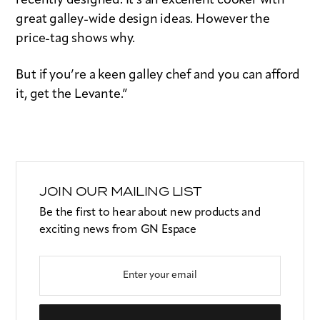
recently designed. It’s an excellent cooker with
great galley-wide design ideas. However the
price-tag shows why.
But if you’re a keen galley chef and you can afford
it, get the Levante.”
JOIN OUR MAILING LIST
Be the first to hear about new products and
exciting news from GN Espace