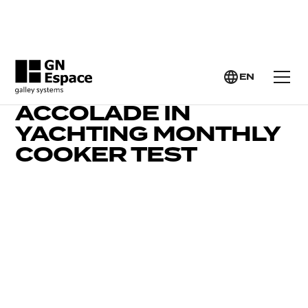
EN
LEVANTE 2 GETS TOP
ACCOLADE IN
YACHTING MONTHLY
COOKER TEST