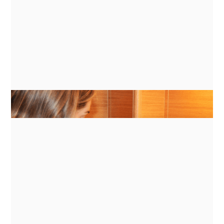
GUIDES
ENERGY MANAGEMENT FOR
INDUCTION COOKING ON BATTERY