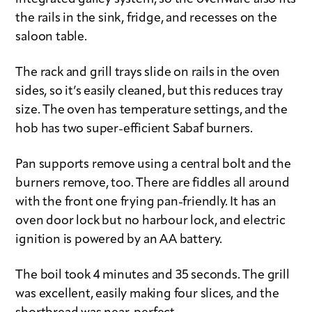
the rails in the sink, fridge, and recesses on the
saloon table.
The rack and grill trays slide on rails in the oven
sides, so it’s easily cleaned, but this reduces tray
size. The oven has temperature settings, and the
hob has two super-efficient Sabaf burners.
Pan supports remove using a central bolt and the
burners remove, too. There are fiddles all around
with the front one frying pan-friendly. It has an
oven door lock but no harbour lock, and electric
ignition is powered by an AA battery.
The boil took 4 minutes and 35 seconds. The grill
was excellent, easily making four slices, and the