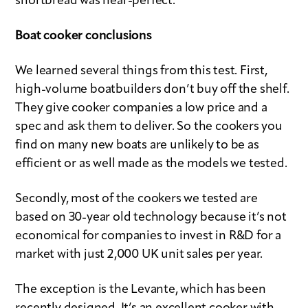
shortbread was near-perfect.
Boat cooker conclusions
We learned several things from this test. First,
high-volume boatbuilders don’t buy off the shelf.
They give cooker companies a low price and a
spec and ask them to deliver. So the cookers you
find on many new boats are unlikely to be as
efficient or as well made as the models we tested.
Secondly, most of the cookers we tested are
based on 30-year old technology because it’s not
economical for companies to invest in R&D for a
market with just 2,000 UK unit sales per year.
The exception is the Levante, which has been