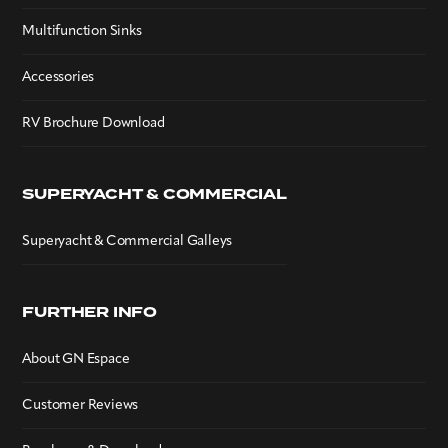
Multifunction Sinks
Accessories
RV Brochure Download
SUPERYACHT & COMMERCIAL
Superyacht & Commercial Galleys
FURTHER INFO
About GN Espace
Customer Reviews