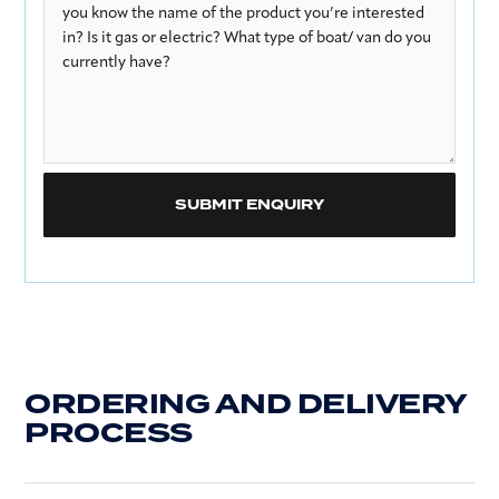
ORDERING AND DELIVERY
PROCESS