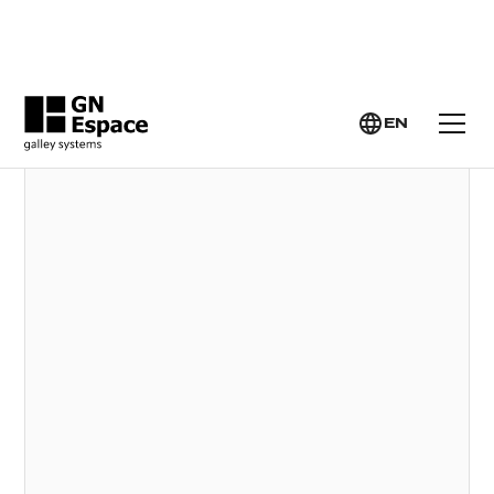
GN ESPACE >
YACHT GALLEY SYSTEMS >
MULTIFUNCTION SINKS
EN
MULTIFUNCTION SINKS