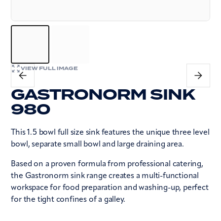
VIEW FULL IMAGE
GASTRONORM SINK
980
This 1.5 bowl full size sink features the unique three level
bowl, separate small bowl and large draining area.
Based on a proven formula from professional catering,
the Gastronorm sink range creates a multi-functional
workspace for food preparation and washing-up, perfect
for the tight confines of a galley.