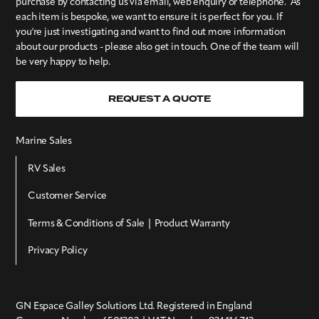
purchase by contacting us via email, web enquiry or telephone. As
each item is bespoke, we want to ensure it is perfect for you. If
you're just investigating and want to find out more information
about our products - please also get in touch. One of the team will
be very happy to help.
REQUEST A QUOTE
Marine Sales
RV Sales
Customer Service
Terms & Conditions of Sale | Product Warranty
Privacy Policy
GN Espace Galley Solutions Ltd. Registered in England