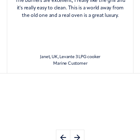
The burners are excellent, I really like the grill and
it's really easy to clean. This is a world away from
the old one and a real oven is a great luxury.
Janet, UK, Levante 3 LPG cooker
Marine Customer