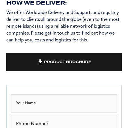
HOW WE DELIVER:
We offer Worldwide Delivery and Support, and regularly
deliver to clients all around the globe (even to the most
remote islands) using a reliable network of logistics
companies. Please get in touch us to find out how we
can help you, costs and logistics for this.
PRODUCT BROCHURE