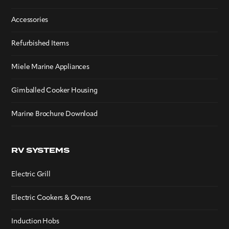
Accessories
Refurbished Items
Miele Marine Appliances
Gimballed Cooker Housing
Marine Brochure Download
RV SYSTEMS
Electric Grill
Electric Cookers & Ovens
Induction Hobs