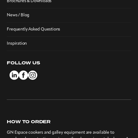
Brochures & Downloads
News / Blog
Frequently Asked Questions
Inspiration
FOLLOW US
HOW TO ORDER
GN Espace cookers and galley equipment are available to