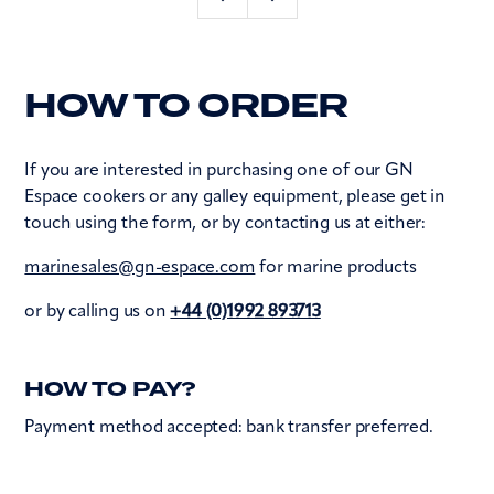
HOW TO ORDER
If you are interested in purchasing one of our GN
Espace cookers or any galley equipment, please get in
touch using the form, or by contacting us at either:
marinesales@gn-espace.com
for marine products
or by calling us on
+44 (0)1992 893713
HOW TO PAY?
Payment method accepted: bank transfer preferred.