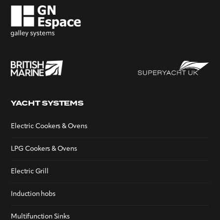
YACHT SYSTEMS
Electric Cookers & Ovens
LPG Cookers & Ovens
Electric Grill
Induction hobs
Multifunction Sinks