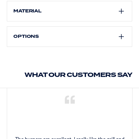
Draining board
MATERIAL
Stainless steel
OPTIONS
Suitable for inset or flush installation
Choice of left or right-hand bowl
WHAT OUR CUSTOMERS SAY