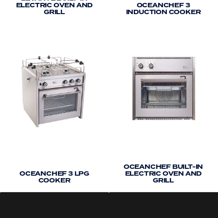
ELECTRIC OVEN AND
OCEANCHEF 3
ordered online. In the rare event that rust spots do
GRILL
INDUCTION COOKER
appear, it will remove these and also leave a
protective layer on the surface of your cooker to
help prevent any rust spots from coming back. In
such circumstances, we advise treating all external
cooker panels with this product.
OCEANCHEF BUILT-IN
OCEANCHEF 3 LPG
ELECTRIC OVEN AND
COOKER
GRILL